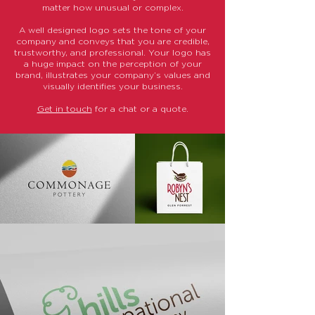
matter how unusual or complex.
A well designed logo sets the tone of your
company and conveys that you are credible,
trustworthy, and professional. Your logo has
a huge impact on the perception of your
brand, illustrates your company’s values and
visually identifies your business.
Get in touch
for a chat or a quote.