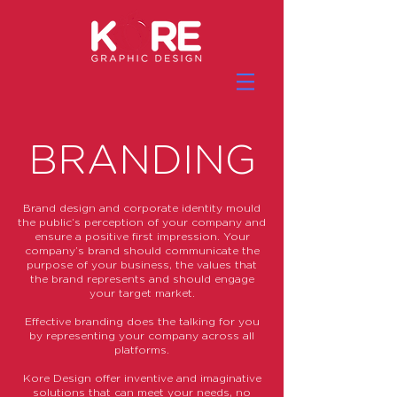
BRANDING
Brand design and corporate identity mould
the public’s perception of your company and
ensure a positive first impression. Your
company’s brand should communicate the
purpose of your business, the values that
the brand represents and should engage
your target market.
Effective branding does the talking for you
by representing your company across all
platforms.
Kore Design offer inventive and imaginative
solutions that can meet your needs, no